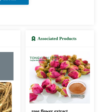
Associated Products
rose flower extract