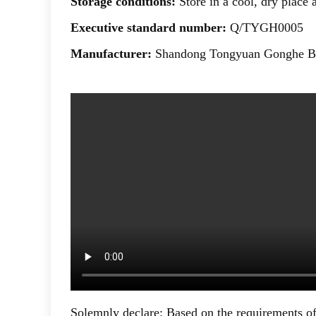
Storage conditions:
Store in a cool, dry place
Executive standard number:
Q/TYGH0005
Manufacturer:
Shandong Tongyuan Gonghe Bi
Solemnly declare: Based on the requirements of