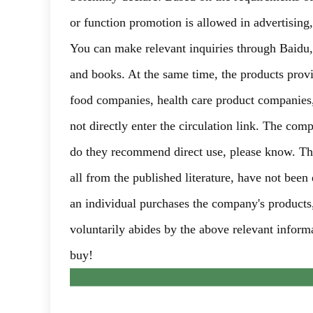
or function promotion is allowed in advertising
You can make relevant inquiries through Baidu
and books. At the same time, the products prov
food companies, health care product companies, 
not directly enter the circulation link. The com
do they recommend direct use, please know. The
all from the published literature, have not been
an individual purchases the company's products,
voluntarily abides by the above relevant informa
buy!