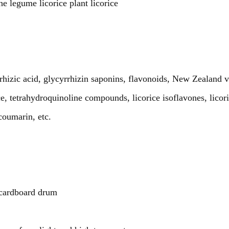
e legume licorice plant licorice
rrhizic acid, glycyrrhizin saponins, flavonoids, New Zealand v
rice, tetrahydroquinoline compounds, licorice isoflavones, licor
coumarin, etc.
cardboard drum