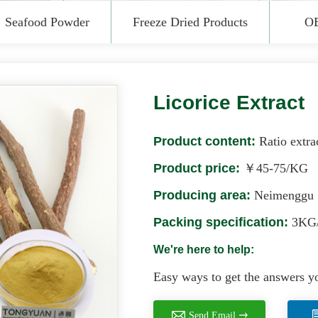
Seafood Powder
Freeze Dried Products
O
Licorice Extract
Product content:
Ratio extra
Product price:
￥45-75/KG
Producing area:
Neimenggu
Packing specification:
3KG/
We're here to help:
Easy ways to get the answers y
Send Email