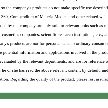
, so the company's products do not make specific use descript
, 360, Compendium of Materia Medica and other related webs
ided by the company are only sold to relevant units such as m
cosmetics companies, scientific research institutions, etc., a
pany's products are not for personal sales to ordinary consume
 potential information and applications involved in the produ
 evaluated by the relevant departments, and are for reference o
 he or she has read the above relevant content by default, an
tion. Regarding the quality of the product, please rest assure