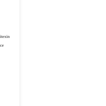
itexin
ice