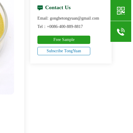
Contact Us
Email: gonghetongyuan@gmail.com
Tel：+0086-400-889-8817
Free Sample
Subscribe TongYuan