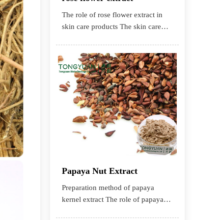
The role of rose flower extract in
skin care products The skin care
effect of rose flower extract Ro
Papaya Nut Extract
Preparation method of papaya
kernel extract The role of papaya
kernel extract in cosmetics The role