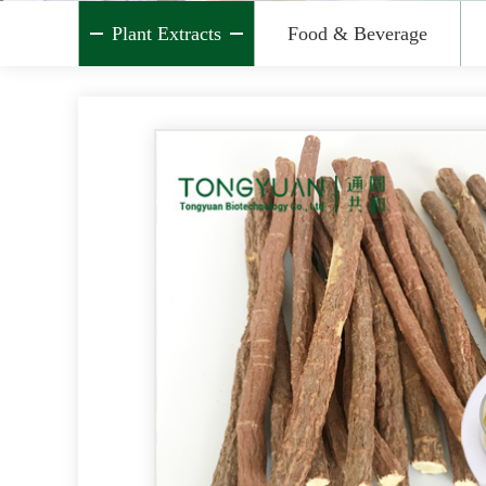
Plant Extracts
Food & Beverage