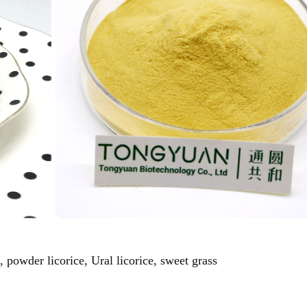
, powder licorice, Ural licorice, sweet grass