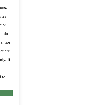
ions.
ites
ajor
nd do
rs, nor
ct are
nly. If
d
d to