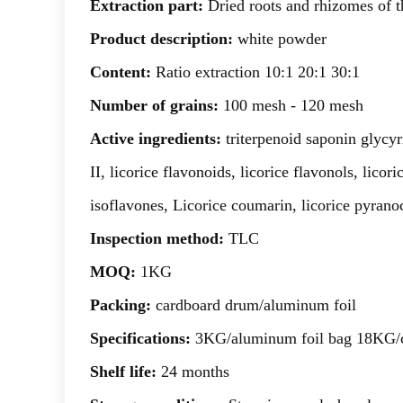
Extraction part:
Dried roots and rhizomes of th
Product description:
white powder
Content:
Ratio extraction 10:1 20:1 30:1
Number of grains:
100 mesh - 120 mesh
Active ingredients:
triterpenoid saponin glycy
II, licorice flavonoids, licorice flavonols, lico
isoflavones, Licorice coumarin, licorice pyrano
Inspection method:
TLC
MOQ:
1KG
Packing:
cardboard drum/aluminum foil
Specifications:
3KG/aluminum foil bag 18KG/
Shelf life:
24 months