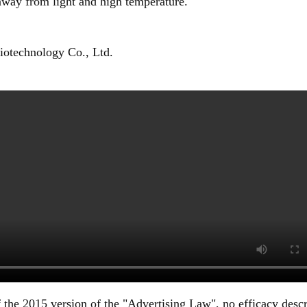
 away from light and high temperature.
otechnology Co., Ltd.
 the 2015 version of the "Advertising Law", no efficacy descr