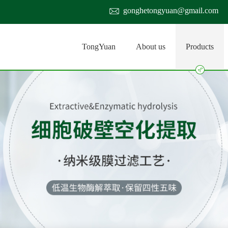
gonghetongyuan@gmail.com
TongYuan
About us
Products