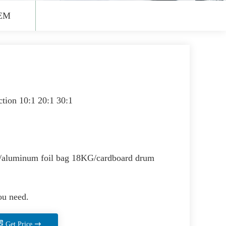
EM
ction 10:1 20:1 30:1
aluminum foil bag 18KG/cardboard drum
ou need.
Get Price