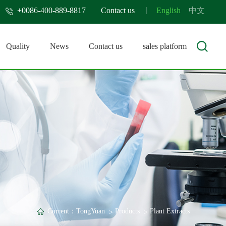
+0086-400-889-8817
Contact us
English
中文
Quality
News
Contact us
sales platform
Current：
TongYuan
Products
Plant Extracts