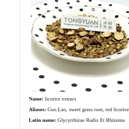
Name:
licorice extract
Aliases:
Guo Lao, sweet grass root, red licorice
Latin name:
Glycyrrhizae Radix Et Rhizoma