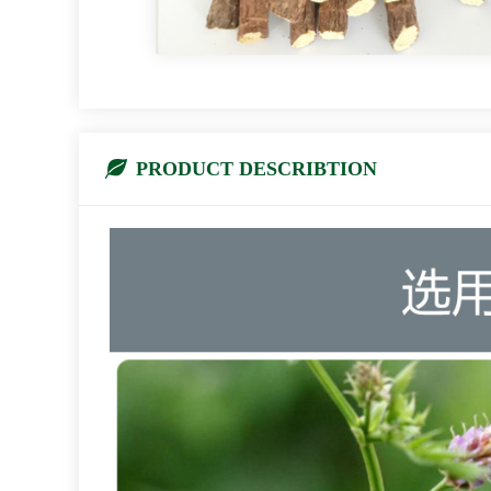
PRODUCT DESCRIBTION